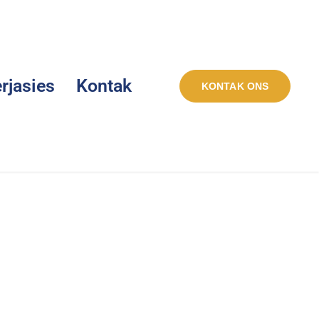
erjasies
Kontak
KONTAK ONS