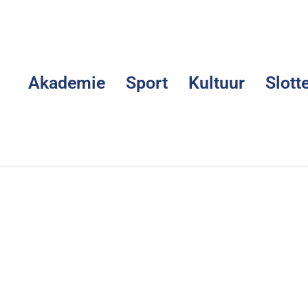
l
Akademie
Sport
Kultuur
Slott