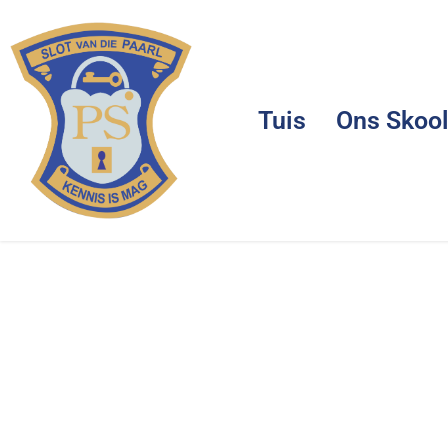
Tuis
Ons Skoo