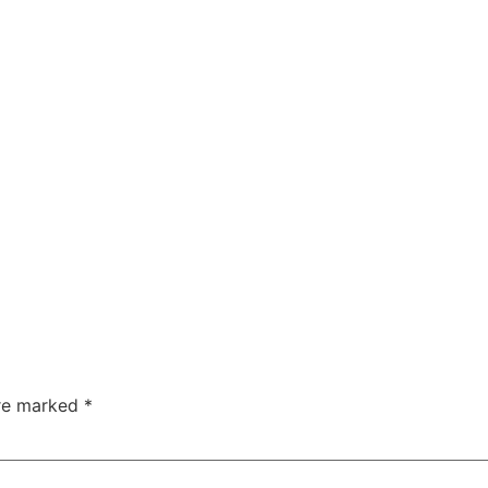
are marked
*