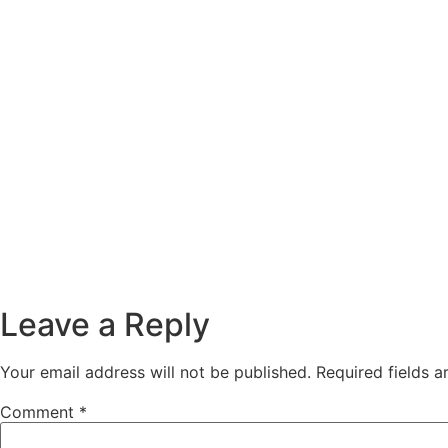
Leave a Reply
Your email address will not be published.
Required fields 
Comment
*